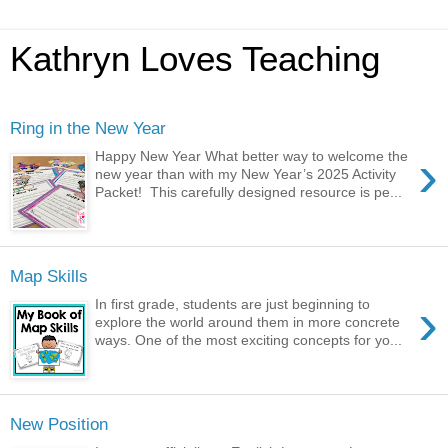
Kathryn Loves Teaching
Ring in the New Year
›
Happy New Year What better way to welcome the
new year than with my New Year’s 2025 Activity
Packet! This carefully designed resource is pe...
Map Skills
›
In first grade, students are just beginning to
explore the world around them in more concrete
ways. One of the most exciting concepts for yo...
New Position