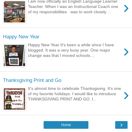
›
I am now officially an English Language Learner
Teacher. When I was an Instructional Coach one
of my responsibilities was to work closely ...
Happy New Year
›
Happy New Year It's been a while since I have
blogged. It was a very busy year. One major
change was that I moved schools....
Thanksgiving Print and Go
›
It's almost time to celebrate Thanksgiving. It's one
of my favorite holidays. I would like to introduce
THANKSGIVING PRINT AND GO. I...
›
Home