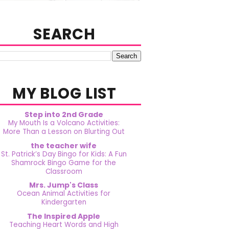
SEARCH
MY BLOG LIST
Step into 2nd Grade
My Mouth Is a Volcano Activities:
More Than a Lesson on Blurting Out
the teacher wife
St. Patrick’s Day Bingo for Kids: A Fun
Shamrock Bingo Game for the
Classroom
Mrs. Jump's Class
Ocean Animal Activities for
Kindergarten
The Inspired Apple
Teaching Heart Words and High