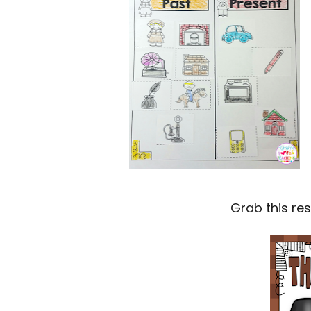
Grab this re