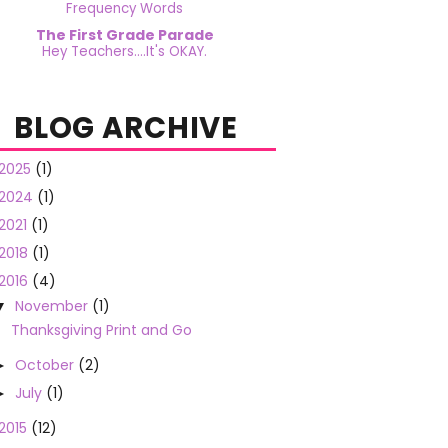
Frequency Words
The First Grade Parade
Hey Teachers....It's OKAY.
BLOG ARCHIVE
2025
(1)
2024
(1)
2021
(1)
2018
(1)
2016
(4)
November
(1)
▼
Thanksgiving Print and Go
October
(2)
►
July
(1)
►
2015
(12)