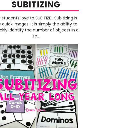
SUBITIZING
 students love to SUBITIZE . Subitizing is
e quick images. It is simply the ability to
ckly identify the number of objects in a
se...