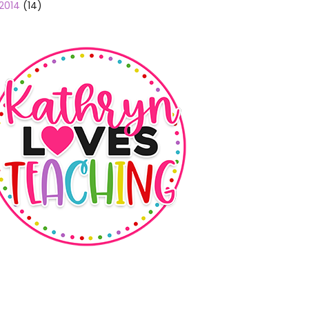
2014
(14)