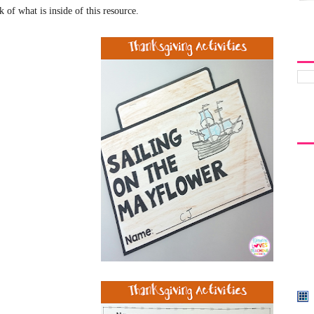
k of what is inside of this resource
.