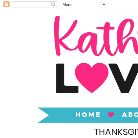
THANKSGI