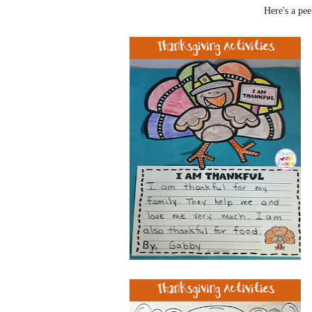
Here's a pee