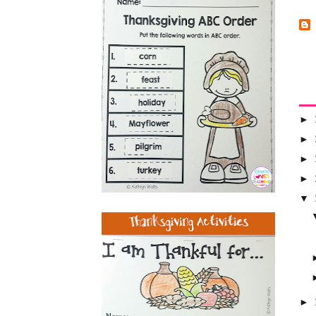
►
►
►
►
▼
►