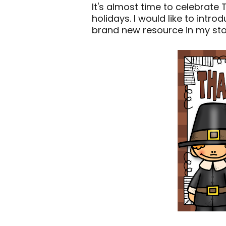
It's almost time to celebrate 
holidays. I would like to intr
brand new resource in my stor