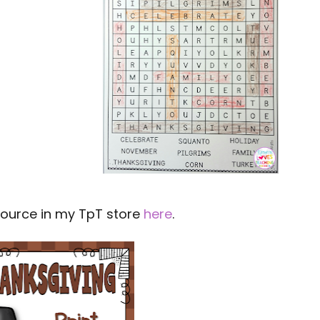
source in my TpT store
here
.