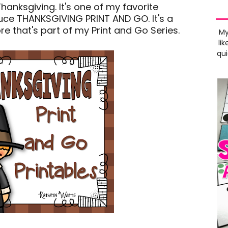
Thanksgiving. It's one of my favorite
oduce THANKSGIVING PRINT AND GO. It's a
e that's part of my Print and Go Series.
My
lik
qui