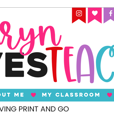
VING PRINT AND GO