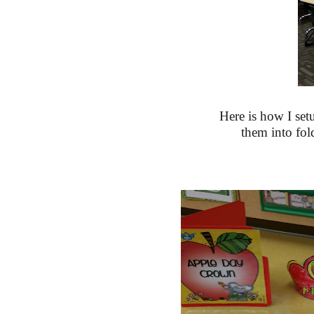
Here is how I set
them into fold