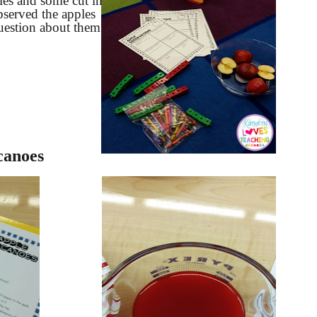
es and some cut in
bserved the apples
estion about them.
canoes