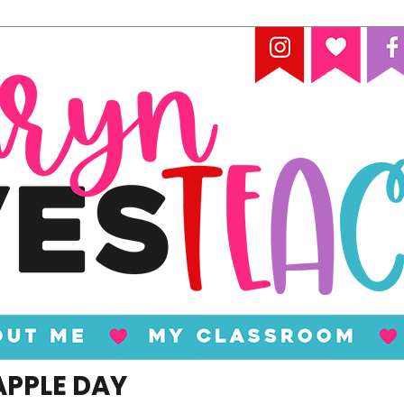
APPLE DAY