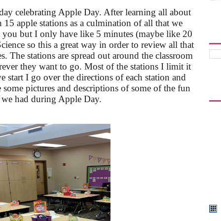
ay celebrating Apple Day. After learning all about
 15 apple stations as a culmination of all that we
 you but I only have like 5 minutes (maybe like 20
Science so this a great way in order to review all that
s. The stations are spread out around the classroom
ver they want to go. Most of the stations I limit it
e start I go over the directions of each station and
e some pictures and descriptions of some of the fun
t we had during Apple Day.