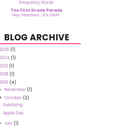
Frequency Words
The First Grade Parade
Hey Teachers....It's OKAY.
BLOG ARCHIVE
2025
(1)
2024
(1)
2021
(1)
2018
(1)
2016
(4)
November
(1)
►
October
(2)
▼
Subitizing
Apple Day
July
(1)
►