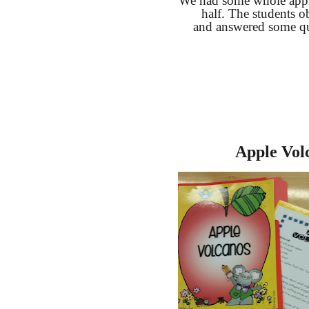
We had some whole appl
half. The students o
and answered some qu
Apple Vol