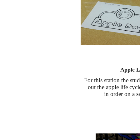
Apple L
For this station the stu
out the apple life cyc
in order on a s