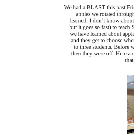
We had a BLAST this past Frid
apples we rotated through
learned. I don’t know about
but it goes so fast) to teach 
we have learned about apple
and they get to choose where
to three students. Before w
then they were off. Here ar
tha