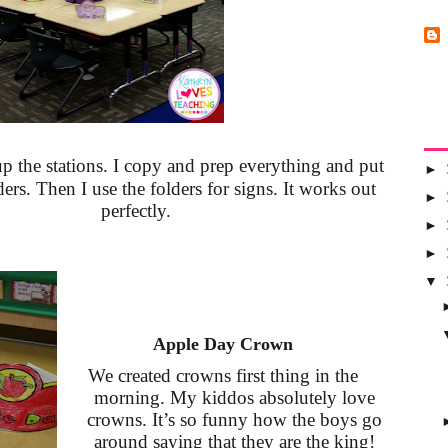
up the stations. I copy and prep everything and put
►
ers. Then I use the folders for signs. It works out
►
perfectly.
►
►
▼
A
pple Day Crown
We created crowns first thing in the
morning. My kiddos absolutely love
crowns. It’s so funny how the boys go
around saying that they are the king!