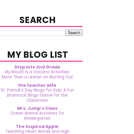
SEARCH
MY BLOG LIST
Step into 2nd Grade
My Mouth Is a Volcano Activities:
More Than a Lesson on Blurting Out
the teacher wife
St. Patrick’s Day Bingo for Kids: A Fun
Shamrock Bingo Game for the
Classroom
Mrs. Jump's Class
Ocean Animal Activities for
Kindergarten
The Inspired Apple
Teaching Heart Words and High