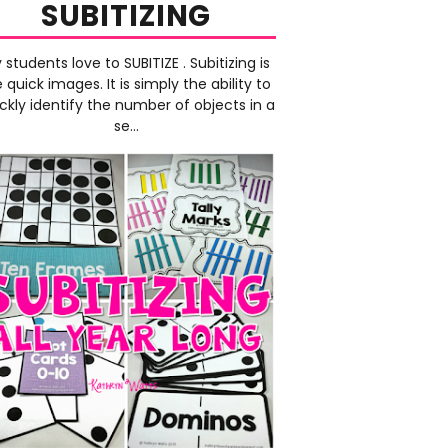
SUBITIZING
 students love to SUBITIZE . Subitizing is
e quick images. It is simply the ability to
ckly identify the number of objects in a
se...