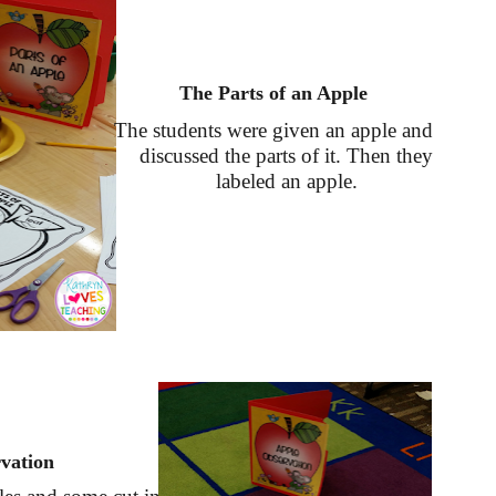
The Parts of an Apple
The students were given an apple and
discussed the parts of it. Then they
labeled an apple.
vation