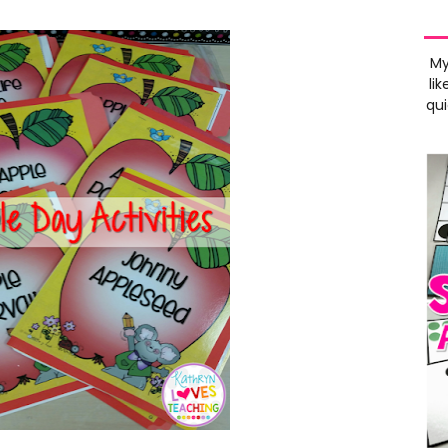
My
lik
qui