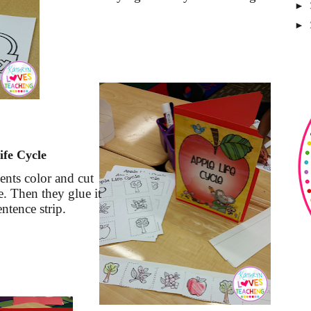
►
►
ife Cycle
dents color and cut
le. Then they glue it
entence strip.