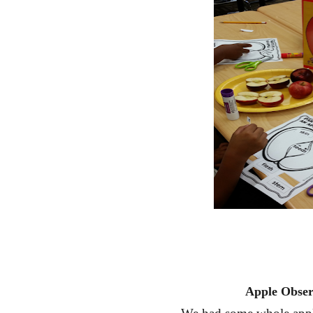
Apple Obser