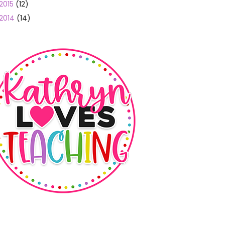
2015
(12)
2014
(14)