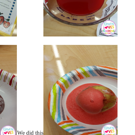
We did this