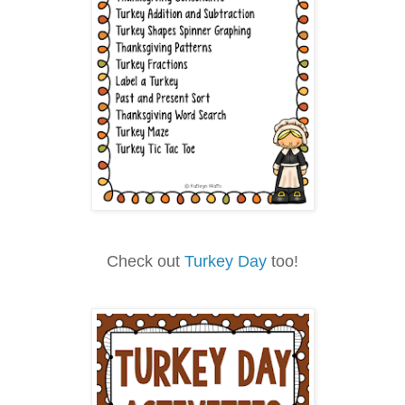
Check out
Turkey Day
too!