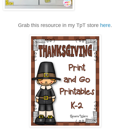
Grab this resource in my TpT store
here
.