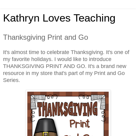
Kathryn Loves Teaching
Thanksgiving Print and Go
It's almost time to celebrate Thanksgiving. It's one of
my favorite holidays. I would like to introduce
THANKSGIVING PRINT AND GO. It's a brand new
resource in my store that's part of my Print and Go
Series.