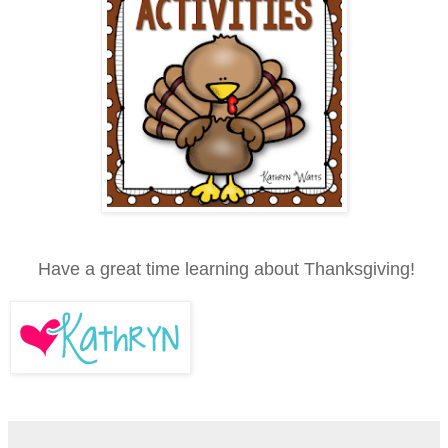
Have a great time learning about Thanksgiving!