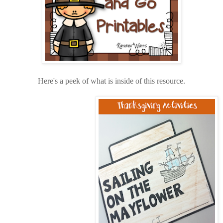
Here's a peek of what is inside of this resource
.